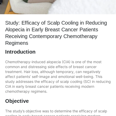
Study: Efficacy of Scalp Cooling in Reducing
Alopecia in Early Breast Cancer Patients
Receiving Contemporary Chemotherapy
Regimens
Introduction
Chemotherapy-induced alopecia (CIA) is one of the most
common and distressing side effects of breast cancer
treatment. Hair loss, although temporary, can negatively
affect patients’ self-image and emotional well-being. This
study addresses the efficacy of scalp cooling (SC) in reducing
CIA in early breast cancer patients receiving modern
chemotherapy regimens.
Objective
The study’s objective was to determine the efficacy of scalp
cooling in early breast cancer patients receiving modern