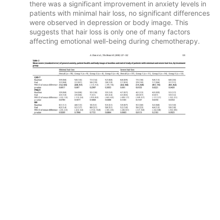
there was a significant improvement in anxiety levels in
patients with minimal hair loss, no significant differences
were observed in depression or body image. This
suggests that hair loss is only one of many factors
affecting emotional well-being during chemotherapy.