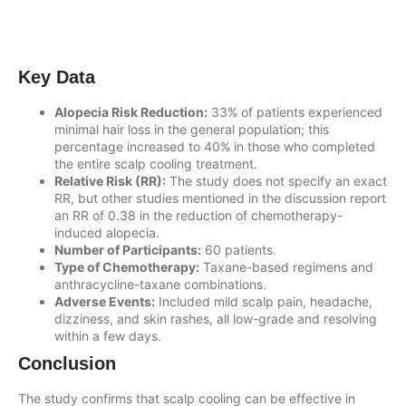
Key Data
Alopecia Risk Reduction:
33% of patients experienced
minimal hair loss in the general population; this
percentage increased to 40% in those who completed
the entire scalp cooling treatment.
Relative Risk (RR):
The study does not specify an exact
RR, but other studies mentioned in the discussion report
an RR of 0.38 in the reduction of chemotherapy-
induced alopecia.
Number of Participants:
60 patients.
Type of Chemotherapy:
Taxane-based regimens and
anthracycline-taxane combinations.
Adverse Events:
Included mild scalp pain, headache,
dizziness, and skin rashes, all low-grade and resolving
within a few days.
Conclusion
The study confirms that scalp cooling can be effective in