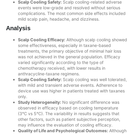
Scalp Cooling Safety:
Scalp cooling-related adverse
events were low-grade and resolved without serious
complications. The most common side effects included
mild scalp pain, headache, and dizziness.
Analysis
Scalp Cooling Efficacy:
Although scalp cooling showed
some effectiveness, especially in taxane-based
treatments, the primary objective of minimal hair loss
was not achieved in the general population. Efficacy
varied significantly according to the type of
chemotherapy received, with lower results in
anthracycline-taxane regimens.
Scalp Cooling Safety:
Scalp cooling was well tolerated,
with mild and transient adverse events. Adherence to
device use was higher in patients treated with taxanes
only.
Study Heterogeneity:
No significant difference was
observed in efficacy based on cooling temperature
(3°C vs 5°C). The variability in results suggests that
other factors, such as patient subjective perception,
may influence the evaluation of cooling efficacy.
Quality of Life and Psychological Outcomes:
Although