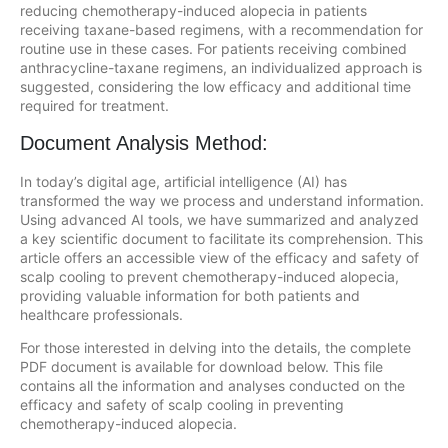
reducing chemotherapy-induced alopecia in patients
receiving taxane-based regimens, with a recommendation for
routine use in these cases. For patients receiving combined
anthracycline-taxane regimens, an individualized approach is
suggested, considering the low efficacy and additional time
required for treatment.
Document Analysis Method:
In today’s digital age, artificial intelligence (AI) has
transformed the way we process and understand information.
Using advanced AI tools, we have summarized and analyzed
a key scientific document to facilitate its comprehension. This
article offers an accessible view of the efficacy and safety of
scalp cooling to prevent chemotherapy-induced alopecia,
providing valuable information for both patients and
healthcare professionals.
For those interested in delving into the details, the complete
PDF document is available for download below. This file
contains all the information and analyses conducted on the
efficacy and safety of scalp cooling in preventing
chemotherapy-induced alopecia.