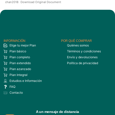
chan2018
Download Original Document
INFORMACIÓN
POR QUÉ COMPRAR
Elige tu mejor Plan
Quiénes somos
Plan básico
Términos y condiciones
Plan completo
Envío y devoluciones
Plan extendido
Política de privacidad
Plan azanzado
Plan Integral
Estudios e Información
FAQ
Contacto
A un mensaje de distancia