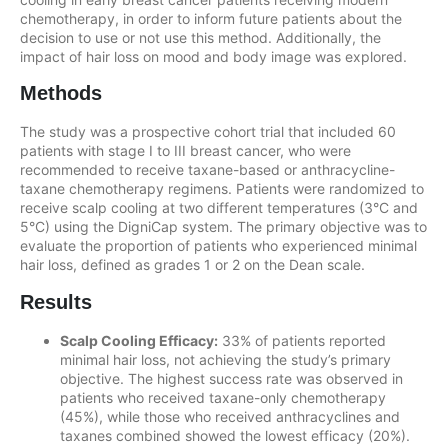
chemotherapy, in order to inform future patients about the
decision to use or not use this method. Additionally, the
impact of hair loss on mood and body image was explored.
Methods
The study was a prospective cohort trial that included 60
patients with stage I to III breast cancer, who were
recommended to receive taxane-based or anthracycline-
taxane chemotherapy regimens. Patients were randomized to
receive scalp cooling at two different temperatures (3°C and
5°C) using the DigniCap system. The primary objective was to
evaluate the proportion of patients who experienced minimal
hair loss, defined as grades 1 or 2 on the Dean scale.
Results
Scalp Cooling Efficacy:
33% of patients reported
minimal hair loss, not achieving the study’s primary
objective. The highest success rate was observed in
patients who received taxane-only chemotherapy
(45%), while those who received anthracyclines and
taxanes combined showed the lowest efficacy (20%).