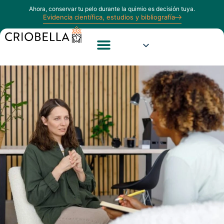
Ahora, conservar tu pelo durante la quimio es decisión tuya.
Evidencia científica, estudios y bibliografía
Estudios e Información
Calculadora Capilar
Opiniones Reales de Pacientes
Sobre Nosotros