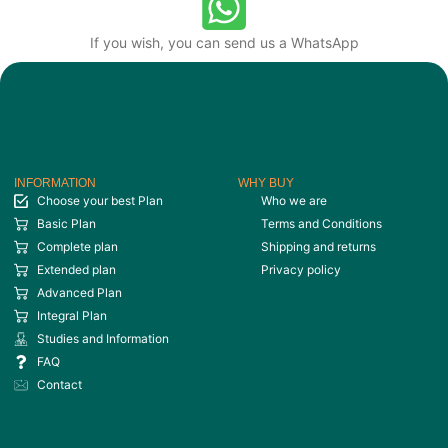
If you wish, you can send us a WhatsApp
INFORMATION
WHY BUY
Choose your best Plan
Who we are
Basic Plan
Terms and Conditions
Complete plan
Shipping and returns
Extended plan
Privacy policy
Advanced Plan
Integral Plan
Studies and Information
FAQ
Contact