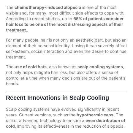
The
chemotherapy-induced alopecia
is one of the most
visible and, for many, most difficult side effects to cope with.
According to recent studies, up to
65% of patients consider
hair loss to be one of the most distressing aspects of their
treatment.
.
For many people, hair is not only an aesthetic part, but also an
element of their personal identity. Losing it can severely affect
self-esteem, social interaction and even the desire to continue
treatment.
The
use of cold hats
, also known as
scalp cooling systems
,
not only helps mitigate hair loss, but also offers a sense of
control at a time when many decisions are out of the patient's
hands.
Recent Innovations in Scalp Cooling
Scalp cooling systems have evolved significantly in recent
years. Current versions, such as the
hypothermic caps
, The
use of advanced technology to ensure a
even distribution of
cold
, improving its effectiveness in the reduction of alopecia.