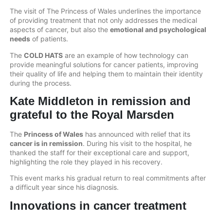
The visit of The Princess of Wales underlines the importance
of providing treatment that not only addresses the medical
aspects of cancer, but also the
emotional and psychological
needs
of patients.
The
COLD HATS
are an example of how technology can
provide meaningful solutions for cancer patients, improving
their quality of life and helping them to maintain their identity
during the process.
Kate Middleton in remission and
grateful to the Royal Marsden
The
Princess of Wales
has announced with relief that its
cancer is in remission
. During his visit to the hospital, he
thanked the staff for their exceptional care and support,
highlighting the role they played in his recovery.
This event marks his gradual return to real commitments after
a difficult year since his diagnosis.
Innovations in cancer treatment