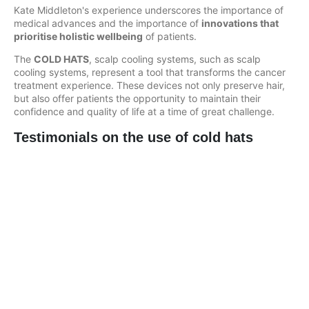
Kate Middleton's experience underscores the importance of
medical advances and the importance of
innovations that
prioritise holistic wellbeing
of patients.
The
COLD HATS
, scalp cooling systems, such as scalp
cooling systems, represent a tool that transforms the cancer
treatment experience. These devices not only preserve hair,
but also offer patients the opportunity to maintain their
confidence and quality of life at a time of great challenge.
Testimonials on the use of cold hats