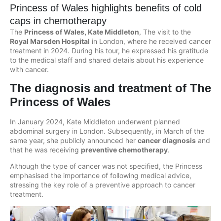
Princess of Wales highlights benefits of cold
caps in chemotherapy
The
Princess of Wales, Kate Middleton
, The visit to the
Royal Marsden Hospital
in London, where he received cancer
treatment in 2024. During his tour, he expressed his gratitude
to the medical staff and shared details about his experience
with cancer.
The diagnosis and treatment of The
Princess of Wales
In January 2024, Kate Middleton underwent planned
abdominal surgery in London. Subsequently, in March of the
same year, she publicly announced her
cancer diagnosis
and
that he was receiving
preventive chemotherapy
.
Although the type of cancer was not specified, the Princess
emphasised the importance of following medical advice,
stressing the key role of a preventive approach to cancer
treatment.