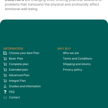
problems that transcend the physical and profoundly affect
emotional well-being.
INFORMATION
WHY BUY
Choose your best Plan
Who we are
Basic Plan
Terms and Conditions
Complete plan
Shipping and returns
Extended plan
Privacy policy
Advanced Plan
Integral Plan
Studies and Information
FAQ
Contact