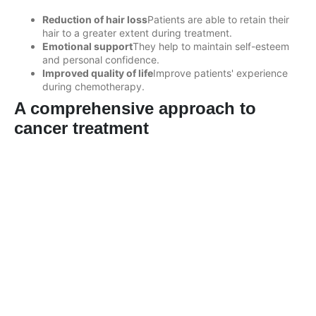
Reduction of hair loss
Patients are able to retain their
hair to a greater extent during treatment.
Emotional support
They help to maintain self-esteem
and personal confidence.
Improved quality of life
Improve patients' experience
during chemotherapy.
A comprehensive approach to
cancer treatment