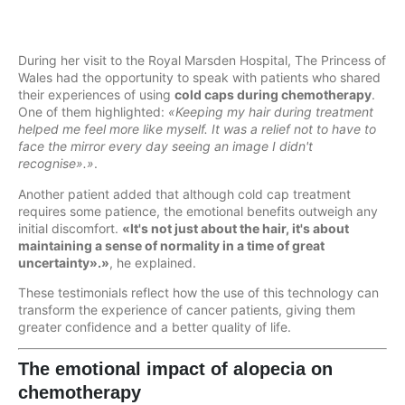
During her visit to the Royal Marsden Hospital, The Princess of
Wales had the opportunity to speak with patients who shared
their experiences of using
cold caps during chemotherapy
.
One of them highlighted:
«Keeping my hair during treatment
helped me feel more like myself. It was a relief not to have to
face the mirror every day seeing an image I didn't
recognise».»
.
Another patient added that although cold cap treatment
requires some patience, the emotional benefits outweigh any
initial discomfort.
«It's not just about the hair, it's about
maintaining a sense of normality in a time of great
uncertainty».»
, he explained.
These testimonials reflect how the use of this technology can
transform the experience of cancer patients, giving them
greater confidence and a better quality of life.
The emotional impact of alopecia on
chemotherapy