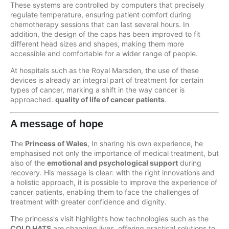
These systems are controlled by computers that precisely
regulate temperature, ensuring patient comfort during
chemotherapy sessions that can last several hours. In
addition, the design of the caps has been improved to fit
different head sizes and shapes, making them more
accessible and comfortable for a wider range of people.
At hospitals such as the Royal Marsden, the use of these
devices is already an integral part of treatment for certain
types of cancer, marking a shift in the way cancer is
approached.
quality of life of cancer patients
.
A message of hope
The
Princess of Wales
, In sharing his own experience, he
emphasised not only the importance of medical treatment, but
also of the
emotional and psychological support
during
recovery. His message is clear: with the right innovations and
a holistic approach, it is possible to improve the experience of
cancer patients, enabling them to face the challenges of
treatment with greater confidence and dignity.
The princess's visit highlights how technologies such as the
COLD HATS
are changing lives, offering practical solutions to