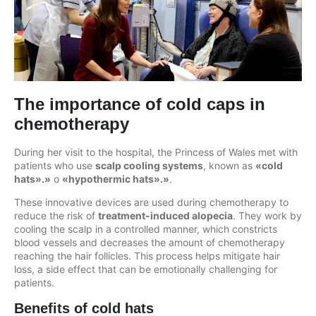
The importance of cold caps in
chemotherapy
During her visit to the hospital, the Princess of Wales met with
patients who use
scalp cooling systems
, known as
«cold
hats».»
o
«hypothermic hats».»
.
These innovative devices are used during chemotherapy to
reduce the risk of
treatment-induced alopecia
. They work by
cooling the scalp in a controlled manner, which constricts
blood vessels and decreases the amount of chemotherapy
reaching the hair follicles. This process helps mitigate hair
loss, a side effect that can be emotionally challenging for
patients.
Benefits of cold hats